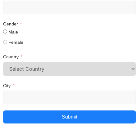
Gender
Male
Female
Country
City
Submit