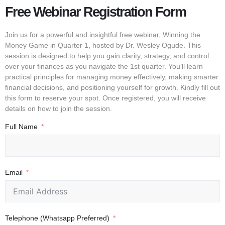
Free Webinar Registration Form
Join us for a powerful and insightful free webinar, Winning the
Money Game in Quarter 1, hosted by Dr. Wesley Ogude. This
session is designed to help you gain clarity, strategy, and control
over your finances as you navigate the 1st quarter. You’ll learn
practical principles for managing money effectively, making smarter
financial decisions, and positioning yourself for growth. Kindly fill out
this form to reserve your spot. Once registered, you will receive
details on how to join the session.
Full Name
Email
Telephone (Whatsapp Preferred)