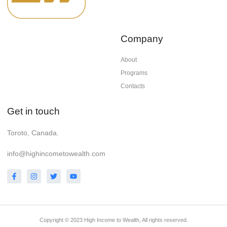
Company
About
Programs
Contacts
Get in touch
Toroto, Canada.
info@highincometowealth.com
Copyright © 2023 High Income to Wealth, All rights reserved.