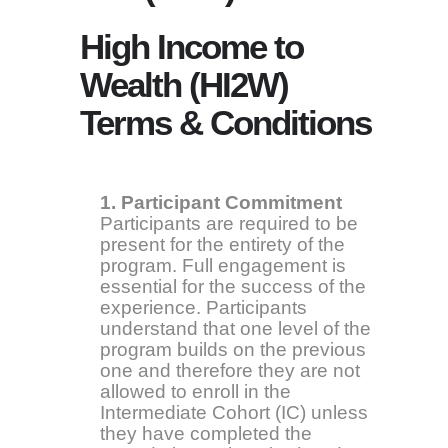
High Income to
Wealth (HI2W)
Terms & Conditions
1. Participant Commitment
Participants are required to be
present for the entirety of the
program. Full engagement is
essential for the success of the
experience. Participants
understand that one level of the
program builds on the previous
one and therefore they are not
allowed to enroll in the
Intermediate Cohort (IC) unless
they have completed the