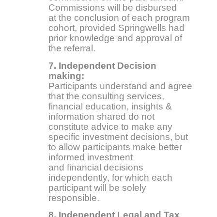
Commissions will be disbursed
at the conclusion of each program
cohort, provided Springwells had
prior knowledge and approval of
the referral.
7. Independent Decision
making:
Participants understand and agree
that the consulting services,
financial education, insights &
information shared do not
constitute advice to make any
specific investment decisions, but
to allow participants make better
informed investment
and financial decisions
independently, for which each
participant will be solely
responsible.
8. Independent Legal and Tax