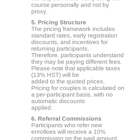
course personally and not by
proxy.
5. Pricing Structure
The pricing framework includes
standard rates, early registration
discounts, and incentives for
returning participants.
Therefore, participants understand
they may be paying different fees.
Please note that applicable taxes
(13% HST) will be
added to the quoted prices.
Pricing for couples is calculated on
a per-participant basis, with no
automatic discounts
applied.
6. Referral Commissions
Participants who refer new
enrollees will receive a 10%
commission on the paid amount.