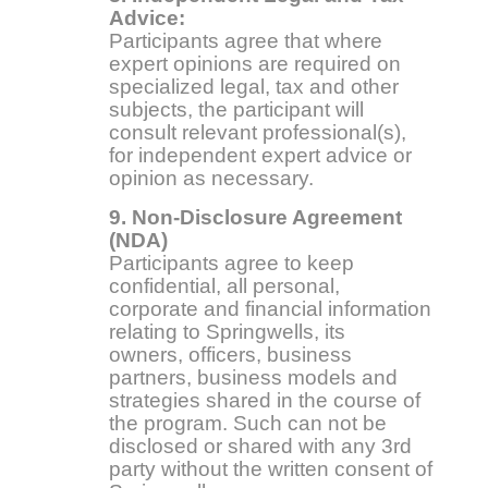
Advice:
Participants agree that where
expert opinions are required on
specialized legal, tax and other
subjects, the participant will
consult relevant professional(s),
for independent expert advice or
opinion as necessary.
9. Non-Disclosure Agreement
(NDA)
Participants agree to keep
confidential, all personal,
corporate and financial information
relating to Springwells, its
owners, officers, business
partners, business models and
strategies shared in the course of
the program. Such can not be
disclosed or shared with any 3rd
party without the written consent of