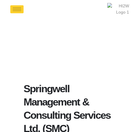
Springwell
Management &
Consulting Services
Ltd. (SMC)