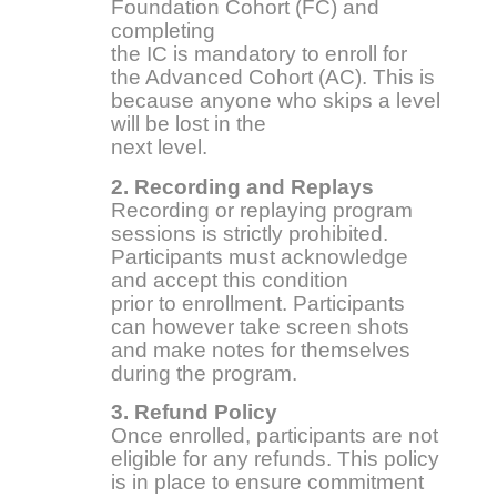
Foundation Cohort (FC) and
completing
the IC is mandatory to enroll for
the Advanced Cohort (AC). This is
because anyone who skips a level
will be lost in the
next level.
2. Recording and Replays
Recording or replaying program
sessions is strictly prohibited.
Participants must acknowledge
and accept this condition
prior to enrollment. Participants
can however take screen shots
and make notes for themselves
during the program.
3. Refund Policy
Once enrolled, participants are not
eligible for any refunds. This policy
is in place to ensure commitment