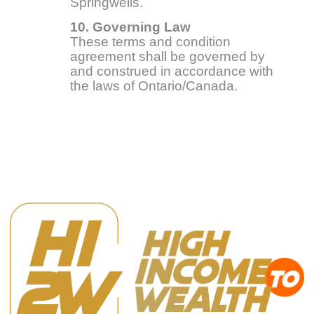
Springwells.
10. Governing Law
These terms and condition
agreement shall be governed by
and construed in accordance with
the laws of Ontario/Canada.