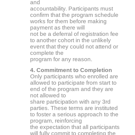
and
accountability. Participants must
confirm that the program schedule
works for them before making
payment as there will
not be a deferral of registration fee
to another cohort in the unlikely
event that they could not attend or
complete the
program for any reason.
4. Commitment to Completion
Only participants who enrolled are
allowed to participate from start to
end of the program and they are
not allowed to
share participation with any 3rd
parties. These terms are instituted
to foster a serious approach to the
program, reinforcing
the expectation that all participants
will fully commit to completing the